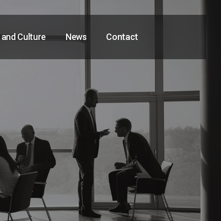
 and Culture
News
Contact