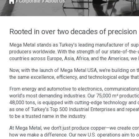
Corporate
About Us
Rooted in over two decades of precisio
Mega Metal stands as Turkey’s leading manufacturer of sup
producers worldwide. With the strength of our state-of-the-a
countries across Europe, Asia, Africa, and the Americas, we 
Now, with the launch of Mega Metal USA, we’re building on t
the same excellence, efficiency, and technological edge that
From energy and automotive to electronics, communications,
world’s most demanding industries. Our 75,000 m² production 
48,000 tons, is equipped with cutting-edge technology and 
as one of Turkey’s Top 500 Industrial Enterprises and repea
to be a trusted name in the industry.
At Mega Metal, we don’t just produce copper—we create con
how we make a difference. Our new U.S. operations aim to off