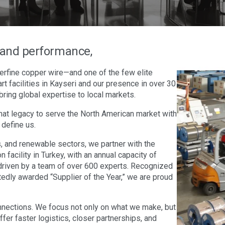
n and performance,
erfine copper wire—and one of the few elite
rt facilities in Kayseri and our presence in over 30
bring global expertise to local markets.
hat legacy to serve the North American market with
 define us.
 and renewable sectors, we partner with the
facility in Turkey, with an annual capacity of
driven by a team of over 600 experts. Recognized
tedly awarded “Supplier of the Year,” we are proud
nections. We focus not only on what we make, but
er faster logistics, closer partnerships, and