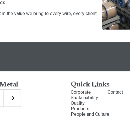
ds.
in the value we bring to every wire, every client,
 Metal
Quick Links
Corporate
Contact
Sustainability
Quality
Products
People and Culture