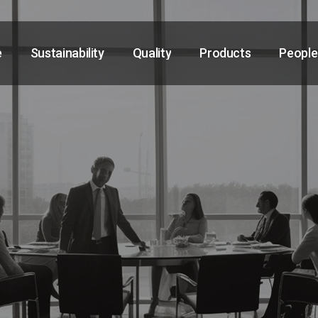
e
Sustainability
Quality
Products
People