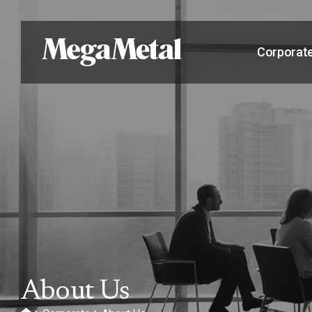
Corporat
About Us