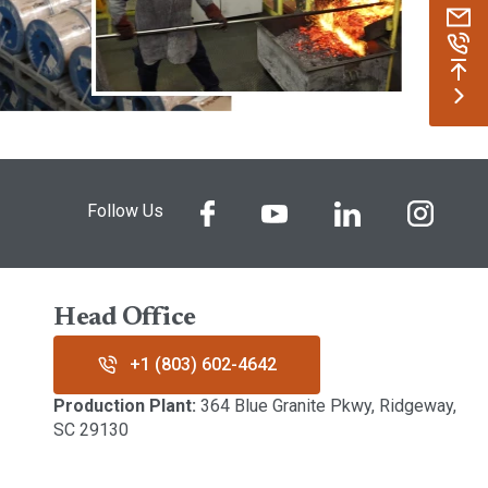
Follow Us
Head Office
+1 (803) 602-4642
Production Plant:
364 Blue Granite Pkwy, Ridgeway,
SC 29130