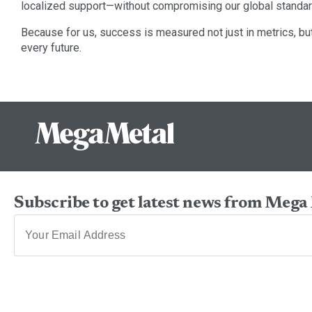
localized support—without compromising our global standar
Because for us, success is measured not just in metrics, but 
every future.
Subscribe to get latest news from Mega